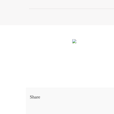
Share