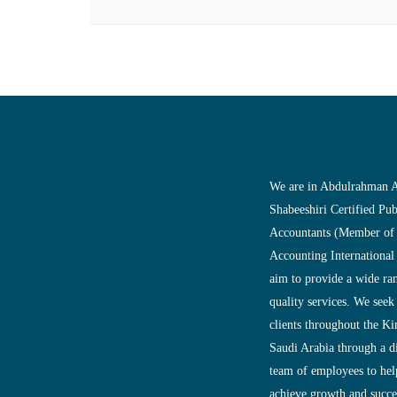
We are in Abdulrahman A
Shabeeshiri Certified Pub
Accountants (Member of
Accounting International
aim to provide a wide ra
quality services. We seek
clients throughout the K
Saudi Arabia through a d
team of employees to help
achieve growth and succes