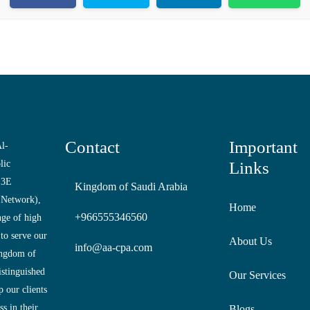
Contact
Important
l-
lic
Links
 3E
Kingdom of Saudi Arabia
 Network),
Home
+966555346560
nge of high
 to serve our
About Us
info@aa-cpa.com
ingdom of
istinguished
Our Services
 our clients
s in their
Blogs