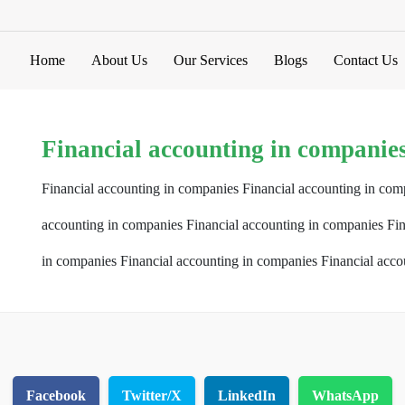
Home
About Us
Our Services
Blogs
Contact Us
Financial accounting in companie
Financial accounting in companies Financial accounting in com
accounting in companies Financial accounting in companies Fin
in companies Financial accounting in companies Financial acco
Facebook
Twitter/X
LinkedIn
WhatsApp