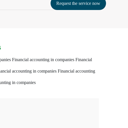
Request the service now
s
panies Financial accounting in companies Financial
ancial accounting in companies Financial accounting
unting in companies