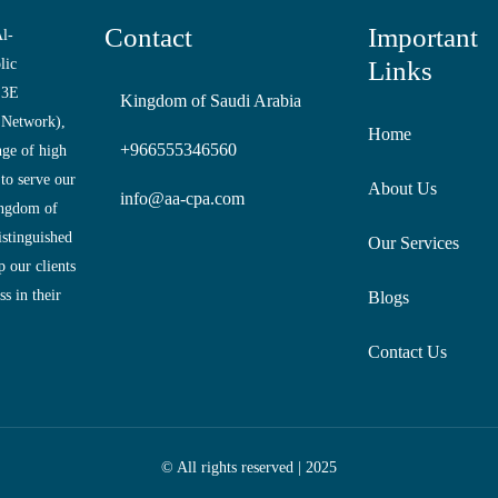
Contact
Important
l-
lic
Links
 3E
Kingdom of Saudi Arabia
 Network),
Home
+966555346560
nge of high
 to serve our
About Us
info@aa-cpa.com
ingdom of
istinguished
Our Services
 our clients
s in their
Blogs
Contact Us
© All rights reserved | 2025