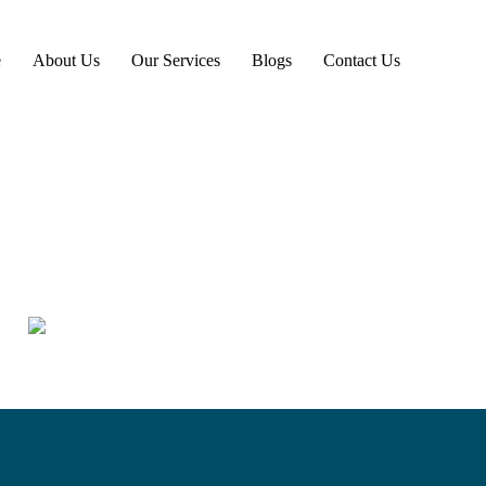
e
About Us
Our Services
Blogs
Contact Us