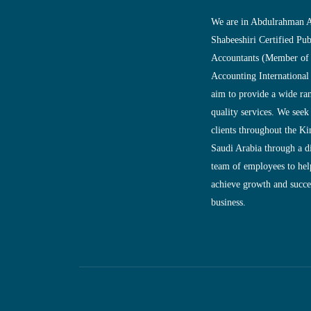
We are in Abdulrahman A
Shabeeshiri Certified Pub
Accountants (Member of
Accounting International
aim to provide a wide ra
quality services. We seek
clients throughout the K
Saudi Arabia through a d
team of employees to help
achieve growth and succes
business.