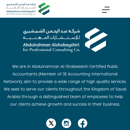
We are in Abdulrahman Al-Shabeeshiri Certified Public
Accountants (Member of 3E Accounting International
Network), aim to provide a wide range of high quality services.
We seek to serve our clients throughout the Kingdom of Saudi
Arabia through a distinguished team of employees to help
our clients achieve growth and success in their business.