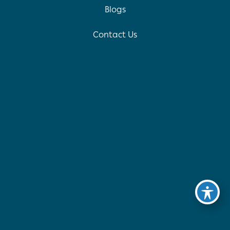
Blogs
Contact Us