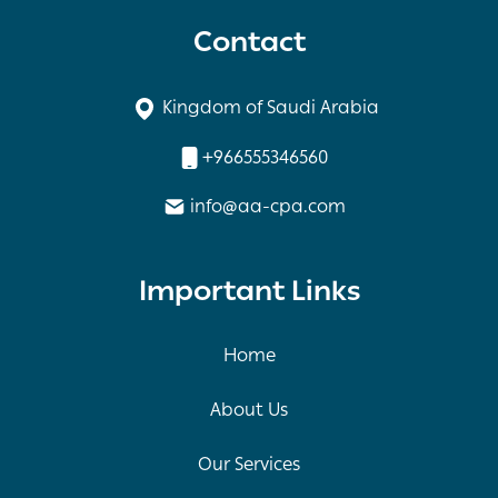
Contact
Kingdom of Saudi Arabia
+966555346560
info@aa-cpa.com
Important Links
Home
About Us
Our Services