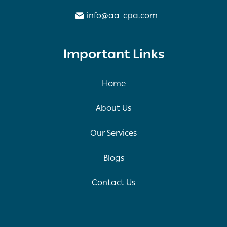
info@aa-cpa.com
Important Links
Home
About Us
Our Services
Blogs
Contact Us