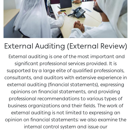
External Auditing (External Review)
External auditing is one of the most important and
significant professional services provided. It is
supported by a large elite of qualified professionals,
consultants, and auditors with extensive experience in
external auditing (financial statements), expressing
opinions on financial statements, and providing
professional recommendations to various types of
business organizations and their fields. The work of
external auditing is not limited to expressing an
opinion on financial statements; we also examine the
internal control system and issue our