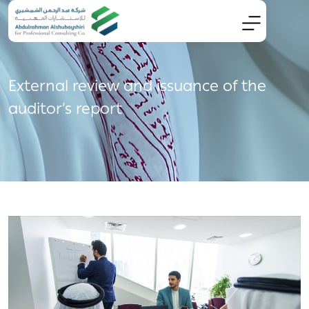
External review and issuance of the
auditor’s report