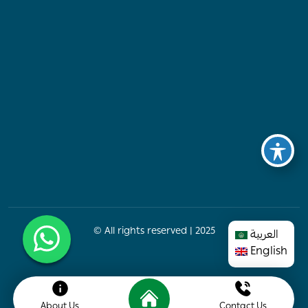
© All rights reserved | 2025
العربية
English
About Us
Contact Us