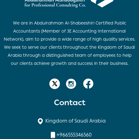
We are in Abdulrahman Al-Shabeeshiri Certified Public
Accountants (Member of 3E Accounting International
Network), aim to provide a wide range of high quality services.
We seek to serve our clients throughout the Kingdom of Saudi
Arabia through a distinguished team of employees to help
our clients achieve growth and success in their business.
Contact
Kingdom of Saudi Arabia
+966555346560