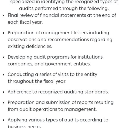
specialized in identifying the recognized types of
audits performed through the following:
Final review of financial statements at the end of
each fiscal year.
Preparation of management letters including
observations and recommendations regarding
existing deficiencies.
Developing audit programs for institutions,
companies, and government entities.
Conducting a series of visits to the entity
throughout the fiscal year.
Adherence to recognized auditing standards.
Preparation and submission of reports resulting
from audit operations to management.
Applying various types of audits according to
business needs.