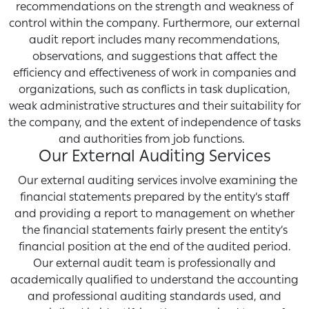
recommendations on the strength and weakness of
control within the company. Furthermore, our external
audit report includes many recommendations,
observations, and suggestions that affect the
efficiency and effectiveness of work in companies and
organizations, such as conflicts in task duplication,
weak administrative structures and their suitability for
the company, and the extent of independence of tasks
and authorities from job functions.
Our External Auditing Services
Our external auditing services involve examining the
financial statements prepared by the entity’s staff
and providing a report to management on whether
the financial statements fairly present the entity’s
financial position at the end of the audited period.
Our external audit team is professionally and
academically qualified to understand the accounting
and professional auditing standards used, and