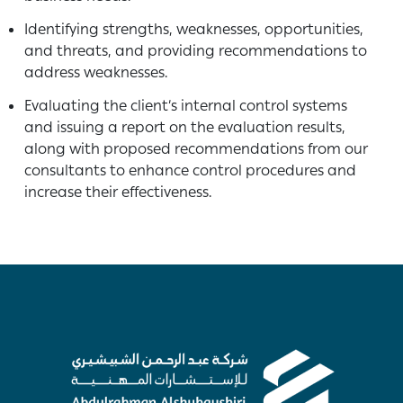
Identifying strengths, weaknesses, opportunities,
and threats, and providing recommendations to
address weaknesses.
Evaluating the client’s internal control systems
and issuing a report on the evaluation results,
along with proposed recommendations from our
consultants to enhance control procedures and
increase their effectiveness.