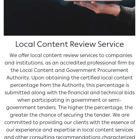
Local Content Review Service
We offer local content review services to companies
and institutions, as an accredited professional firm by
the Local Content and Government Procurement
Authority. Upon obtaining the certified local content
percentage from the Authority, this percentage is
submitted along with the financial and technical bids
when participating in government or semi-
government tenders. The higher the percentage, the
greater the chance of securing the tender. We are
committed to providing our clients with the essence of
our experience and expertise in local content services
and other consulting recommendations characterized