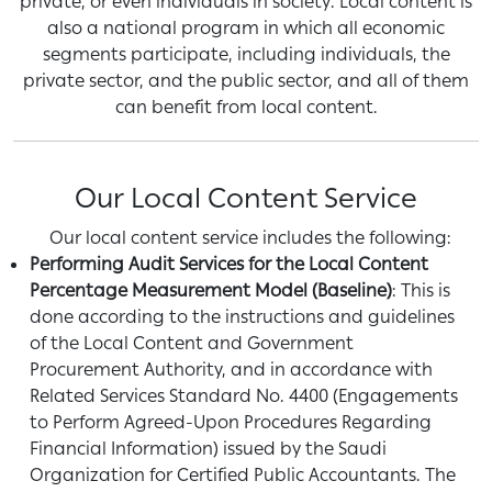
private, or even individuals in society. Local content is
also a national program in which all economic
segments participate, including individuals, the
private sector, and the public sector, and all of them
can benefit from local content.
Our Local Content Service
Our local content service includes the following:
Performing Audit Services for the Local Content
Percentage Measurement Model (Baseline)
: This is
done according to the instructions and guidelines
of the Local Content and Government
Procurement Authority, and in accordance with
Related Services Standard No. 4400 (Engagements
to Perform Agreed-Upon Procedures Regarding
Financial Information) issued by the Saudi
Organization for Certified Public Accountants. The