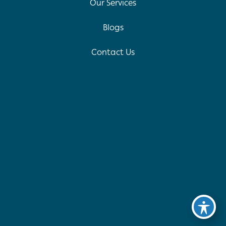
Our Services
Blogs
Contact Us