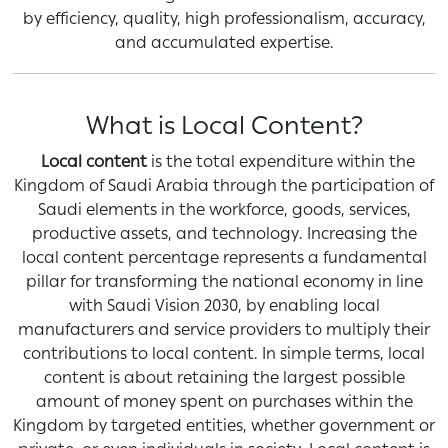
by efficiency, quality, high professionalism, accuracy,
and accumulated expertise.
What is Local Content?
Local content
is the total expenditure within the
Kingdom of Saudi Arabia through the participation of
Saudi elements in the workforce, goods, services,
productive assets, and technology. Increasing the
local content percentage represents a fundamental
pillar for transforming the national economy in line
with Saudi Vision 2030, by enabling local
manufacturers and service providers to multiply their
contributions to local content. In simple terms, local
content is about retaining the largest possible
amount of money spent on purchases within the
Kingdom by targeted entities, whether government or