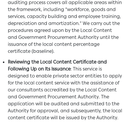
auditing process covers all applicable areas within
the framework, including “workforce, goods and
services, capacity building and employee training,
depreciation and amortization.” We carry out the
procedures agreed upon by the Local Content
and Government Procurement Authority until the
issuance of the local content percentage
certificate (baseline).
Reviewing the Local Content Certificate and
Following Up on Its Issuance
: This service is
designed to enable private sector entities to apply
for the local content service with the assistance of
our consultants accredited by the Local Content
and Government Procurement Authority. The
application will be audited and submitted to the
Authority for approval, and subsequently, the local
content certificate will be issued by the Authority.