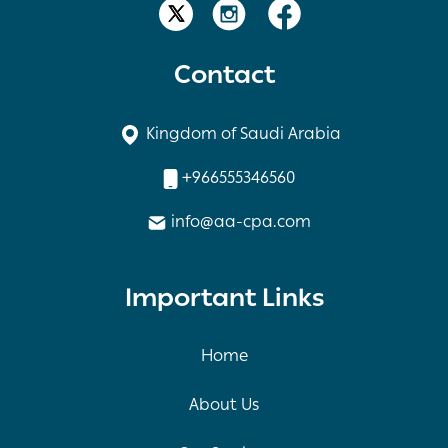
Contact
Kingdom of Saudi Arabia
+966555346560
info@aa-cpa.com
Important Links
Home
About Us