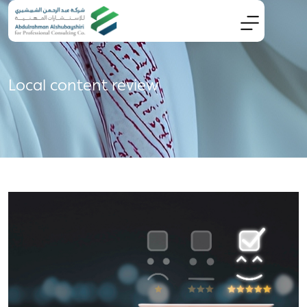
Local content review