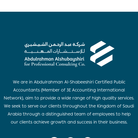
We are in Abdulrahman Al-Shabeeshiri Certified Public
Accountants (Member of 3E Accounting International
Network), aim to provide a wide range of high quality services.
We seek to serve our clients throughout the Kingdom of Saudi
Arabia through a distinguished team of employees to help
our clients achieve growth and success in their business.